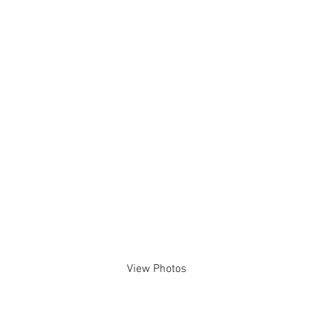
15/07/2023
View Photos